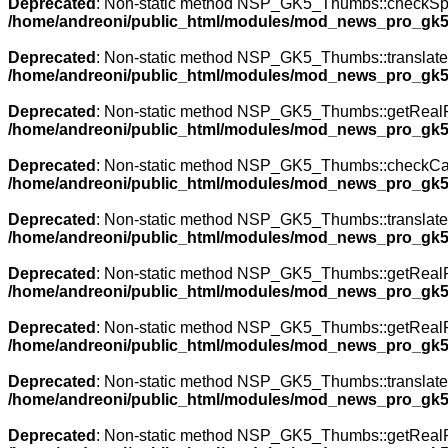
Deprecated
: Non-static method NSP_GK5_Thumbs::checkSpecia
/home/andreoni/public_html/modules/mod_news_pro_gk5
Deprecated
: Non-static method NSP_GK5_Thumbs::translateNa
/home/andreoni/public_html/modules/mod_news_pro_gk5
Deprecated
: Non-static method NSP_GK5_Thumbs::getRealPath
/home/andreoni/public_html/modules/mod_news_pro_gk5
Deprecated
: Non-static method NSP_GK5_Thumbs::checkCache(
/home/andreoni/public_html/modules/mod_news_pro_gk5
Deprecated
: Non-static method NSP_GK5_Thumbs::translateNa
/home/andreoni/public_html/modules/mod_news_pro_gk5
Deprecated
: Non-static method NSP_GK5_Thumbs::getRealPath
/home/andreoni/public_html/modules/mod_news_pro_gk5
Deprecated
: Non-static method NSP_GK5_Thumbs::getRealPath
/home/andreoni/public_html/modules/mod_news_pro_gk5
Deprecated
: Non-static method NSP_GK5_Thumbs::translateNa
/home/andreoni/public_html/modules/mod_news_pro_gk5
Deprecated
: Non-static method NSP_GK5_Thumbs::getRealPath