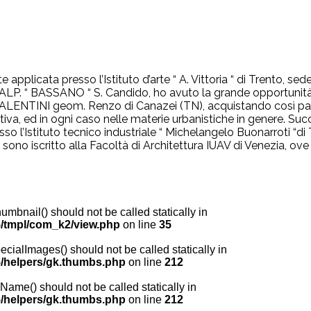
e applicata presso l’Istituto d’arte “ A. Vittoria “ di Trento, 
 ALP. “ BASSANO “ S. Candido, ho avuto la grande opportunità d
o VALENTINI geom. Renzo di Canazei (TN), acquistando così pa
mativa, ed in ogni caso nelle materie urbanistiche in genere. 
resso l’Istituto tecnico industriale “ Michelangelo Buonarroti “
i sono iscritto alla Facoltà di Architettura IUAV di Venezia, ov
nail() should not be called statically in
/tmpl/com_k2/view.php
on line
35
lImages() should not be called statically in
/helpers/gk.thumbs.php
on line
212
me() should not be called statically in
/helpers/gk.thumbs.php
on line
212