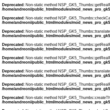
Deprecated
: Non-static method NSP_GK5_Thumbs::getRealPath
/home/andreoni/public_html/modules/mod_news_pro_gk5
Deprecated
: Non-static method NSP_GK5_Thumbs::checkCache(
/home/andreoni/public_html/modules/mod_news_pro_gk5
Deprecated
: Non-static method NSP_GK5_Thumbs::translateNa
/home/andreoni/public_html/modules/mod_news_pro_gk5
Deprecated
: Non-static method NSP_GK5_Thumbs::getRealPath
/home/andreoni/public_html/modules/mod_news_pro_gk5
Deprecated
: Non-static method NSP_GK5_Thumbs::getRealPath
/home/andreoni/public_html/modules/mod_news_pro_gk5
Deprecated
: Non-static method NSP_GK5_Thumbs::translateNa
/home/andreoni/public_html/modules/mod_news_pro_gk5
Deprecated
: Non-static method NSP_GK5_Thumbs::getRealPath
/home/andreoni/public_html/modules/mod_news_pro_gk5
Deprecated
: Non-static method NSP_GK5_Thumbs::createThumb
/home/andreoni/public_html/modules/mod_news_pro_gk5