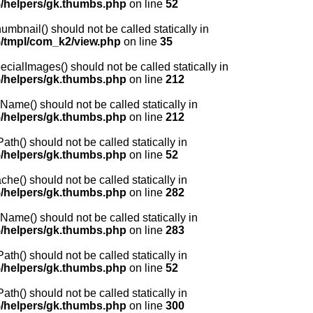
/helpers/gk.thumbs.php
on line
52
nail() should not be called statically in
/tmpl/com_k2/view.php
on line
35
lImages() should not be called statically in
/helpers/gk.thumbs.php
on line
212
me() should not be called statically in
/helpers/gk.thumbs.php
on line
212
() should not be called statically in
/helpers/gk.thumbs.php
on line
52
) should not be called statically in
/helpers/gk.thumbs.php
on line
282
me() should not be called statically in
/helpers/gk.thumbs.php
on line
283
() should not be called statically in
/helpers/gk.thumbs.php
on line
52
() should not be called statically in
/helpers/gk.thumbs.php
on line
300