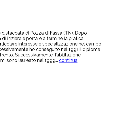
sede distaccata di Pozza di Fassa (TN). Dopo
i iniziare e portare a termine la pratica
rticolare interesse e specializzazione nel campo
Successivamente ho conseguito nel 1991 il diploma
di Trento. Successivamente l’abilitazione
e mi sono laureato nel 1999...
continua