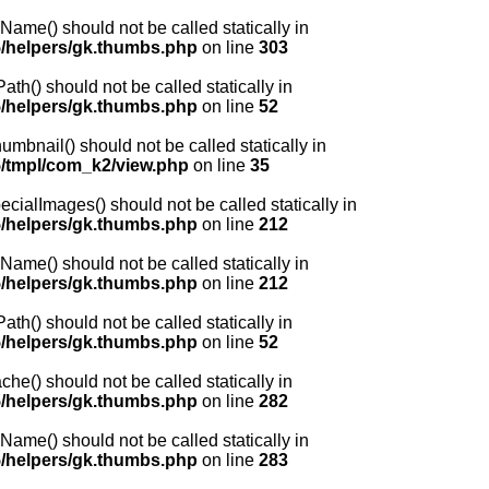
me() should not be called statically in
/helpers/gk.thumbs.php
on line
303
() should not be called statically in
/helpers/gk.thumbs.php
on line
52
nail() should not be called statically in
/tmpl/com_k2/view.php
on line
35
lImages() should not be called statically in
/helpers/gk.thumbs.php
on line
212
me() should not be called statically in
/helpers/gk.thumbs.php
on line
212
() should not be called statically in
/helpers/gk.thumbs.php
on line
52
) should not be called statically in
/helpers/gk.thumbs.php
on line
282
me() should not be called statically in
/helpers/gk.thumbs.php
on line
283