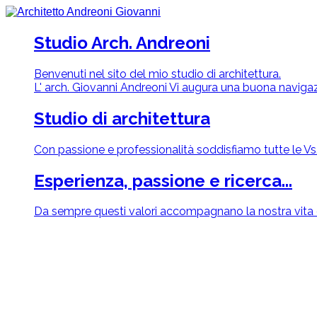
Studio Arch. Andreoni
Benvenuti nel sito del mio studio di architettura.
L' arch. Giovanni Andreoni Vi augura una buona navigaz
Studio di architettura
Con passione e professionalità soddisfiamo tutte le Vs. 
Esperienza, passione e ricerca...
Da sempre questi valori accompagnano la nostra vita q