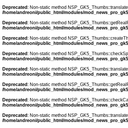
Deprecated
: Non-static method NSP_GK5_Thumbs::translateNa
/home/andreoni/public_html/modules/mod_news_pro_gk5
Deprecated
: Non-static method NSP_GK5_Thumbs::getRealPath
/home/andreoni/public_html/modules/mod_news_pro_gk5
Deprecated
: Non-static method NSP_GK5_Thumbs::createThumb
/home/andreoni/public_html/modules/mod_news_pro_gk5
Deprecated
: Non-static method NSP_GK5_Thumbs::checkSpecia
/home/andreoni/public_html/modules/mod_news_pro_gk5
Deprecated
: Non-static method NSP_GK5_Thumbs::translateNa
/home/andreoni/public_html/modules/mod_news_pro_gk5
Deprecated
: Non-static method NSP_GK5_Thumbs::getRealPath
/home/andreoni/public_html/modules/mod_news_pro_gk5
Deprecated
: Non-static method NSP_GK5_Thumbs::checkCache(
/home/andreoni/public_html/modules/mod_news_pro_gk5
Deprecated
: Non-static method NSP_GK5_Thumbs::translateNa
/home/andreoni/public_html/modules/mod_news_pro_gk5