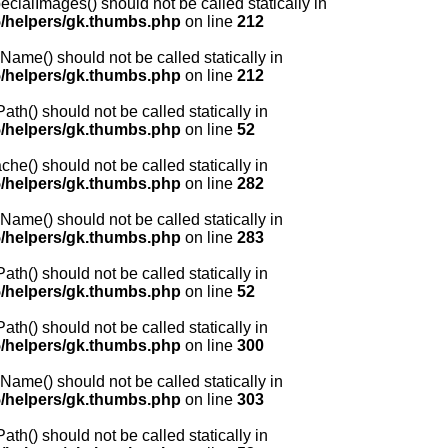
lImages() should not be called statically in
/helpers/gk.thumbs.php
on line
212
me() should not be called statically in
/helpers/gk.thumbs.php
on line
212
() should not be called statically in
/helpers/gk.thumbs.php
on line
52
) should not be called statically in
/helpers/gk.thumbs.php
on line
282
me() should not be called statically in
/helpers/gk.thumbs.php
on line
283
() should not be called statically in
/helpers/gk.thumbs.php
on line
52
() should not be called statically in
/helpers/gk.thumbs.php
on line
300
me() should not be called statically in
/helpers/gk.thumbs.php
on line
303
() should not be called statically in