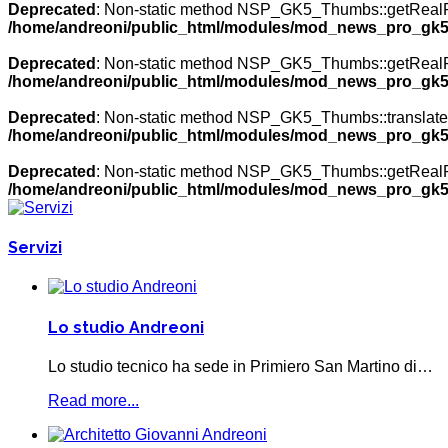
Deprecated
: Non-static method NSP_GK5_Thumbs::getRealPath
/home/andreoni/public_html/modules/mod_news_pro_gk5
Deprecated
: Non-static method NSP_GK5_Thumbs::getRealPath
/home/andreoni/public_html/modules/mod_news_pro_gk5
Deprecated
: Non-static method NSP_GK5_Thumbs::translateNa
/home/andreoni/public_html/modules/mod_news_pro_gk5
Deprecated
: Non-static method NSP_GK5_Thumbs::getRealPath
/home/andreoni/public_html/modules/mod_news_pro_gk5
Servizi
Lo studio Andreoni
Lo studio tecnico ha sede in Primiero San Martino di…
Read more...