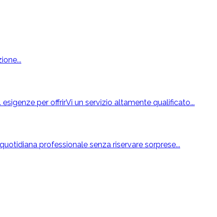
ione...
esigenze per offrirVi un servizio altamente qualificato...
uotidiana professionale senza riservare sorprese...