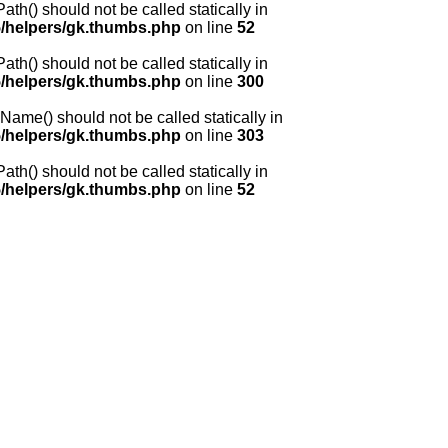
() should not be called statically in
/helpers/gk.thumbs.php
on line
52
() should not be called statically in
/helpers/gk.thumbs.php
on line
300
me() should not be called statically in
/helpers/gk.thumbs.php
on line
303
() should not be called statically in
/helpers/gk.thumbs.php
on line
52