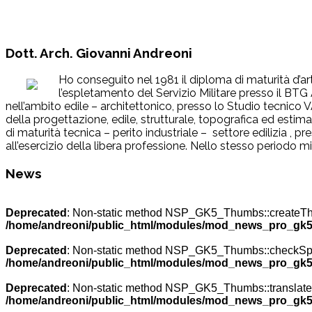
Dott. Arch. Giovanni Andreoni
Ho conseguito nel 1981 il diploma di maturità d’art
l’espletamento del Servizio Militare presso il BTG
nell’ambito edile – architettonico, presso lo Studio tecnic
della progettazione, edile, strutturale, topografica ed esti
di maturità tecnica – perito industriale – settore edilizia , p
all’esercizio della libera professione. Nello stesso periodo m
News
Deprecated
: Non-static method NSP_GK5_Thumbs::createThumb
/home/andreoni/public_html/modules/mod_news_pro_gk5
Deprecated
: Non-static method NSP_GK5_Thumbs::checkSpecia
/home/andreoni/public_html/modules/mod_news_pro_gk5
Deprecated
: Non-static method NSP_GK5_Thumbs::translateNa
/home/andreoni/public_html/modules/mod_news_pro_gk5