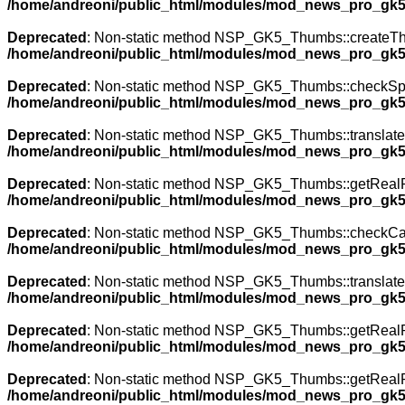
/home/andreoni/public_html/modules/mod_news_pro_gk5
Deprecated
: Non-static method NSP_GK5_Thumbs::createThumb
/home/andreoni/public_html/modules/mod_news_pro_gk5
Deprecated
: Non-static method NSP_GK5_Thumbs::checkSpecia
/home/andreoni/public_html/modules/mod_news_pro_gk5
Deprecated
: Non-static method NSP_GK5_Thumbs::translateNa
/home/andreoni/public_html/modules/mod_news_pro_gk5
Deprecated
: Non-static method NSP_GK5_Thumbs::getRealPath
/home/andreoni/public_html/modules/mod_news_pro_gk5
Deprecated
: Non-static method NSP_GK5_Thumbs::checkCache(
/home/andreoni/public_html/modules/mod_news_pro_gk5
Deprecated
: Non-static method NSP_GK5_Thumbs::translateNa
/home/andreoni/public_html/modules/mod_news_pro_gk5
Deprecated
: Non-static method NSP_GK5_Thumbs::getRealPath
/home/andreoni/public_html/modules/mod_news_pro_gk5
Deprecated
: Non-static method NSP_GK5_Thumbs::getRealPath
/home/andreoni/public_html/modules/mod_news_pro_gk5