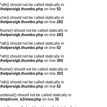
() should not be called statically in
/helpers/gk.thumbs.php
on line
52
) should not be called statically in
/helpers/gk.thumbs.php
on line
282
me() should not be called statically in
/helpers/gk.thumbs.php
on line
283
() should not be called statically in
/helpers/gk.thumbs.php
on line
52
() should not be called statically in
/helpers/gk.thumbs.php
on line
300
me() should not be called statically in
/helpers/gk.thumbs.php
on line
303
() should not be called statically in
/helpers/gk.thumbs.php
on line
52
nail() should not be called statically in
/tmpl/com_k2/view.php
on line
35